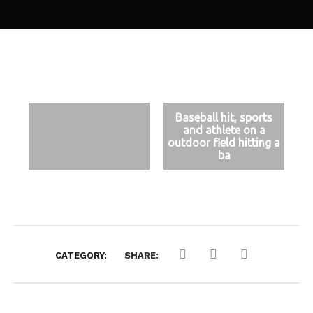
Baseball hit, sports
and athlete on a
outdoor field hitting a
ba
CATEGORY:
SHARE: