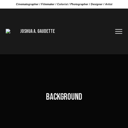
Cinematographer / Filmmaker / Colorist / Photographer / Designer / Artist
BACKGROUND