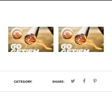
CATEGORY:
SHARE: