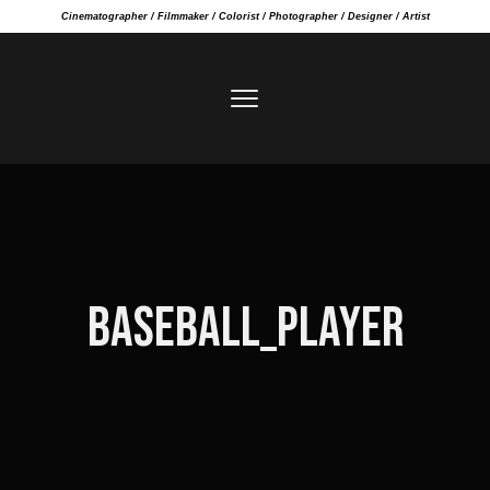
Cinematographer / Filmmaker / Colorist / Photographer / Designer / Artist
BASEBALL_PLAYER