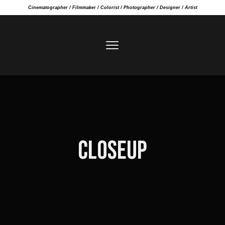
Cinematographer / Filmmaker / Colorist / Photographer / Designer / Artist
CLOSEUP