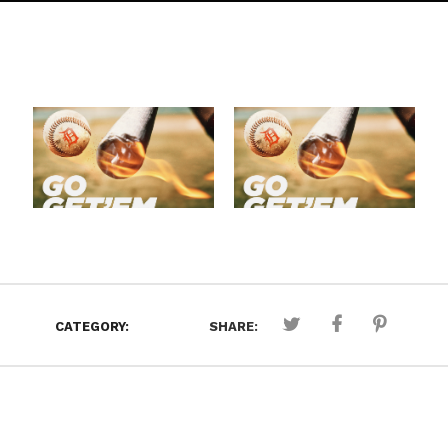
CATEGORY:
SHARE: