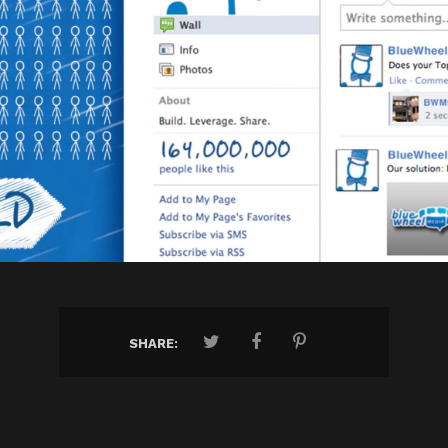
SHARE: