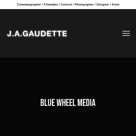
Cinematographer / Filmmaker / Colorist / Photographer / Designer / Artist
BLUE WHEEL MEDIA